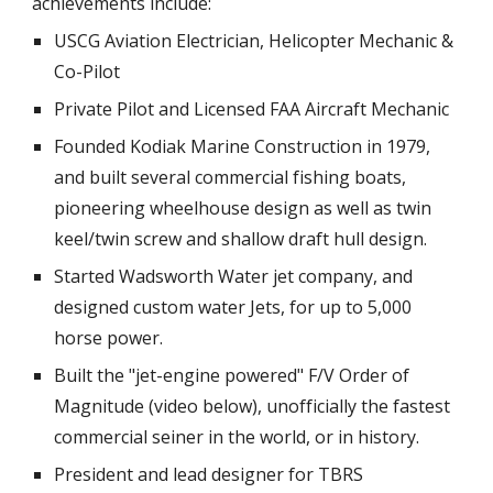
achievements include:
USCG Aviation Electrician, Helicopter Mechanic &
Co-Pilot
Private Pilot and Licensed FAA Aircraft Mechanic
Founded Kodiak Marine Construction in 1979,
and built several commercial fishing boats,
pioneering wheelhouse design as well as twin
keel/twin screw and shallow draft hull design.
Started Wadsworth Water jet company, and
designed custom water Jets, for up to 5,000
horse power.
Built the "jet-engine powered" F/V Order of
Magnitude (video below), unofficially the fastest
commercial seiner in the world, or in history.
President and lead designer for TBRS