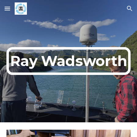
Skip to main content
Skip to navigation
Ray Wadsworth