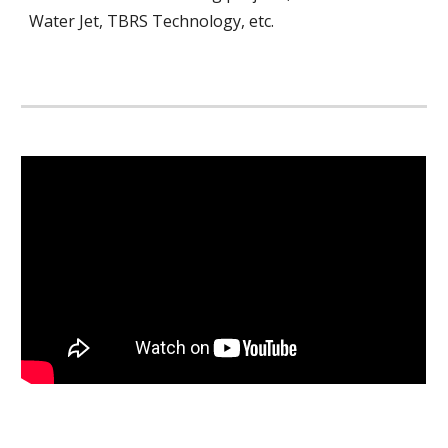
Water Jet, TBRS Technology, etc.