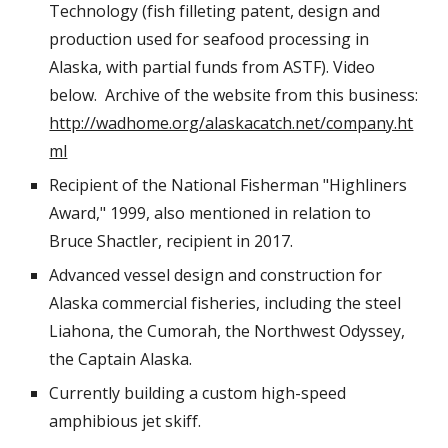
Technology (fish filleting patent, design and
production used for seafood processing in
Alaska, with partial funds from ASTF). Video
below. Archive of the website from this business:
http://wadhome.org/alaskacatch.net/company.ht
ml
Recipient of the National Fisherman "Highliners
Award," 1999, also mentioned in relation to
Bruce Shactler, recipient in 2017.
Advanced vessel design and construction for
Alaska commercial fisheries, including the steel
Liahona, the Cumorah, the Northwest Odyssey,
the Captain Alaska.
Currently building a custom high-speed
amphibious jet skiff.