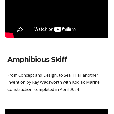
Amphibious Skiff
From Concept and Design, to Sea Trial, another
invention by Ray Wadsworth with Kodiak Marine
Construction, completed in April 2024.