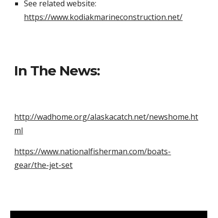
See related website:
https://www.kodiakmarineconstruction.net/
In The News:
http://wadhome.org/alaskacatch.net/newshome.ht
ml
https://www.nationalfisherman.com/boats-
gear/the-jet-set