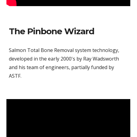
The Pinbone Wizard
Salmon Total Bone Removal system technology,
developed in the early 2000's by Ray Wadsworth
and his team of engineers, partially funded by
ASTF.