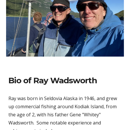
Bio of Ray Wadsworth
Ray was born in Seldovia Alaska in 1946, and grew
up commercial fishing around Kodiak Island, from
the age of 2, with his father Gene "Whitey"
Wadsworth. Some notable experience and