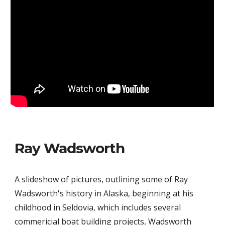
Ray Wadsworth
A slideshow of pictures, outlining some of Ray
Wadsworth's history in Alaska, beginning at his
childhood in Seldovia, which includes several
commericial boat building projects, Wadsworth