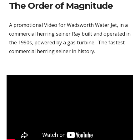
The Order of Magnitude
A promotional Video for Wadsworth Water Jet, in a
commercial herring seiner Ray built and operated in
the 1990s, powered by a gas turbine. The fastest
commercial herring seiner in history.