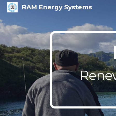
RAM Energy Systems
Sk
Renew