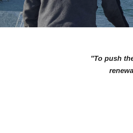
"To push the
renewa