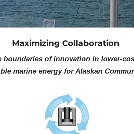
Maximizing Collaboration
 boundaries of innovation in lower-cos
ble marine energy for Alaskan Communi