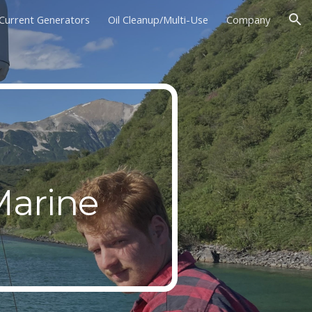
Current Generators
Oil Cleanup/Multi-Use
Company
ion
y
Marine