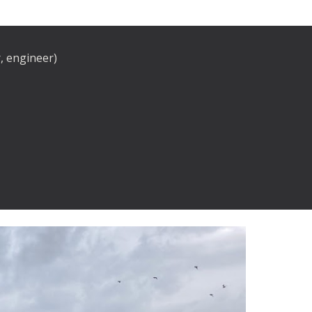
, engineer)