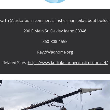
rth (Alaska-born commercial fisherman, pilot, boat builder
200 E Main St, Oakley Idaho 83346
360-808-1555
Ray@Wadhome.org
Related Sites:
https://www.kodiakmarineconstruction.net/