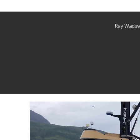
Ray Wadswo