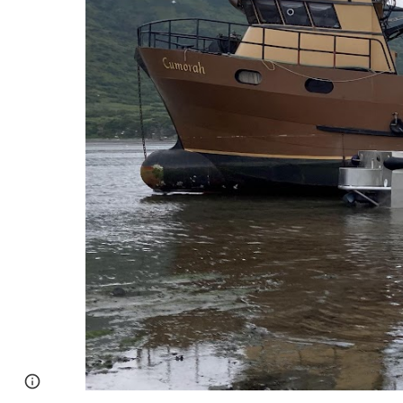
Page
Google Sites
Report abuse