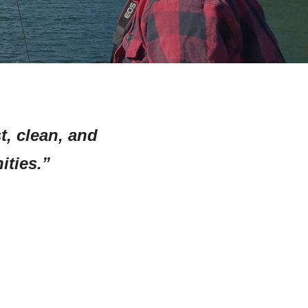
t, clean, and
ties.”