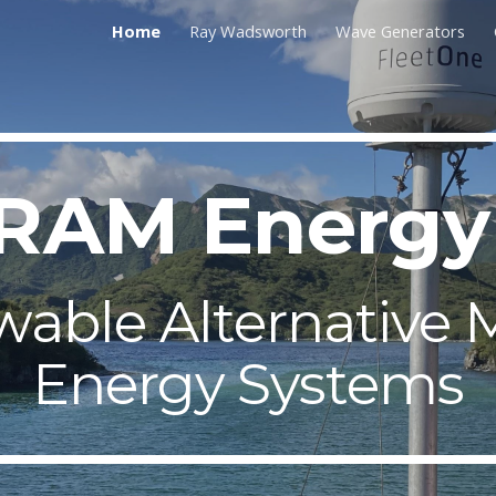
Home
Ray Wadsworth
Wave Generators
ip to main content
Skip to navigat
RAM Energ
able Alternative 
Energy Systems